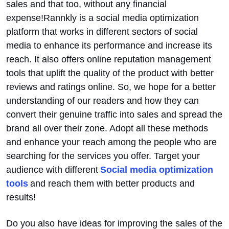
sales and that too, without any financial
expense!Rannkly is a social media optimization
platform that works in different sectors of social
media to enhance its performance and increase its
reach. It also offers online reputation management
tools that uplift the quality of the product with better
reviews and ratings online. So, we hope for a better
understanding of our readers and how they can
convert their genuine traffic into sales and spread the
brand all over their zone. Adopt all these methods
and enhance your reach among the people who are
searching for the services you offer. Target your
audience with different
Social media optimization
tools
and reach them with better products and
results!
Do you also have ideas for improving the sales of the