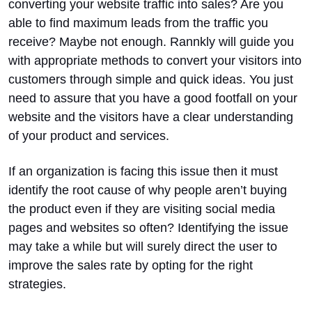
converting your website traffic into sales? Are you
able to find maximum leads from the traffic you
receive? Maybe not enough.
Rannkly will guide you
with appropriate methods to convert your visitors into
customers through simple and quick ideas. You just
need to assure that you have a good footfall on your
website and the visitors have a clear understanding
of your product and services.
If an organization is facing this issue then it must
identify the root cause of why people aren’t buying
the product even if they are visiting social media
pages and websites so often? Identifying the issue
may take a while but will surely direct the user to
improve the sales rate by opting for the right
strategies.