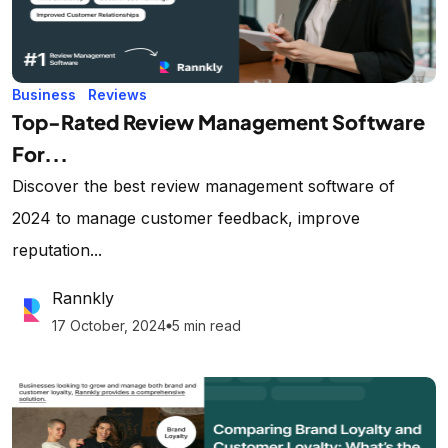
Business
Reviews
Top-Rated Review Management Software
For...
Discover the best review management software of
2024 to manage customer feedback, improve
reputation...
Rannkly
17 October, 2024
5 min read
lens