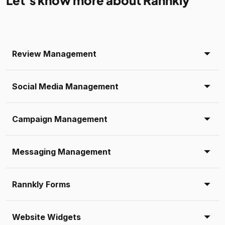
Let’s know more about Rannkly
Review Management
Social Media Management
Campaign Management
Messaging Management
Rannkly Forms
Website Widgets