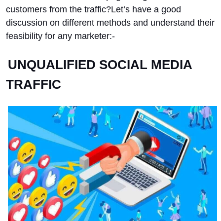
customers from the traffic?
Let’s have a good
discussion on different methods and understand their
feasibility for any marketer:-
UNQUALIFIED SOCIAL MEDIA
TRAFFIC