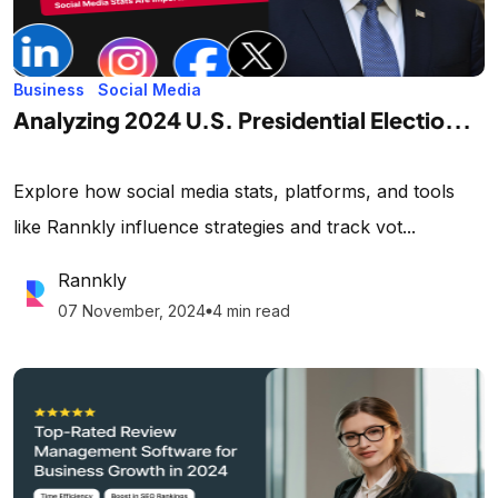
Business
Social Media
Analyzing 2024 U.S. Presidential Electio...
Explore how social media stats, platforms, and tools
like Rannkly influence strategies and track vot...
Rannkly
07 November, 2024
4 min read
lens