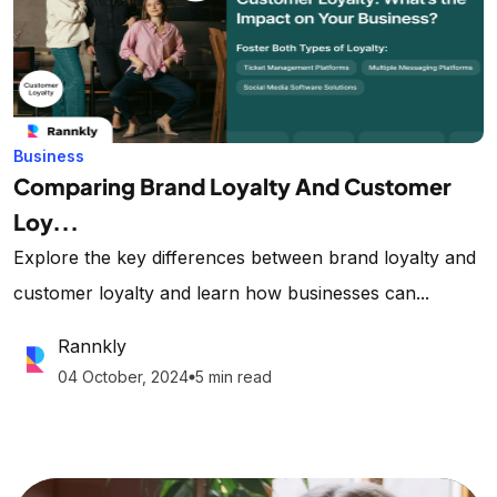
Business
Comparing Brand Loyalty And Customer
Loy...
Explore the key differences between brand loyalty and
customer loyalty and learn how businesses can...
Rannkly
04 October, 2024
5 min read
lens