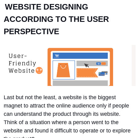
WEBSITE DESIGNING
ACCORDING TO THE USER
PERSPECTIVE
Last but not the least, a website is the biggest
magnet to attract the online audience only if people
can understand the product through its website.
Think of a situation where a person went to the
website and found it difficult to operate or to explore