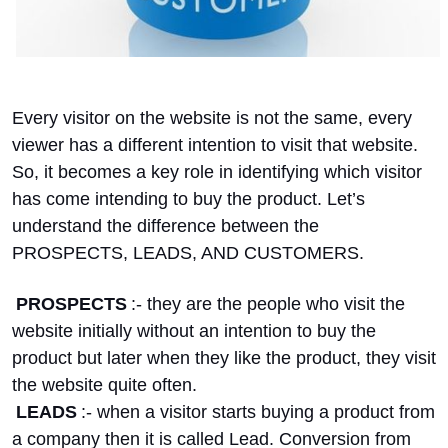
Every visitor on the website is not the same, every
viewer has a different intention to visit that website.
So, it becomes a key role in identifying which visitor
has come intending to buy the product. Let’s
understand the difference between the
PROSPECTS, LEADS, AND CUSTOMERS.
PROSPECTS
:- they are the people who visit the
website initially without an intention to buy the
product but later when they like the product, they visit
the website quite often.
LEADS
:- when a visitor starts buying a product from
a company then it is called Lead. Conversion from