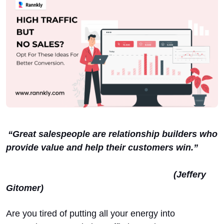
“Great salespeople are relationship builders who
provide value and help their customers win.”
(Jeffery
Gitomer)
Are you tired of putting all your energy into