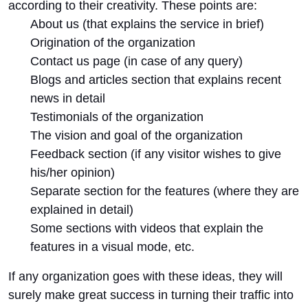
according to their creativity. These points are:
About us (that explains the service in brief)
Origination of the organization
Contact us page (in case of any query)
Blogs and articles section that explains recent
news in detail
Testimonials of the organization
The vision and goal of the organization
Feedback section (if any visitor wishes to give
his/her opinion)
Separate section for the features (where they are
explained in detail)
Some sections with videos that explain the
features in a visual mode, etc.
If any organization goes with these ideas, they will
surely make great success in turning their traffic into