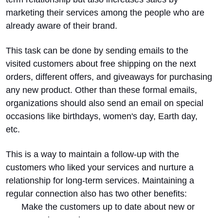
marketing their services among the people who are
already aware of their brand.
This task can be done by sending emails to the
visited customers about free shipping on the next
orders, different offers, and giveaways for purchasing
any new product. Other than these formal emails,
organizations should also send an email on special
occasions like birthdays, women's day, Earth day,
etc.
This is a way to maintain a follow-up with the
customers who liked your services and nurture a
relationship for long-term services. Maintaining a
regular connection also has two other benefits:
Make the customers up to date about new or