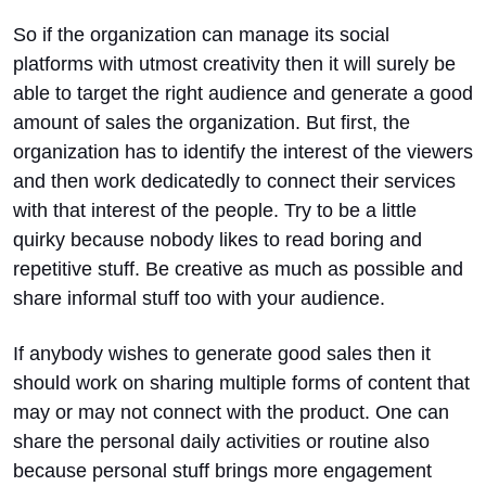
So if the organization can manage its social
platforms with utmost creativity then it will surely be
able to target the right audience and generate a good
amount of sales the organization. But first, the
organization has to identify the interest of the viewers
and then work dedicatedly to connect their services
with that interest of the people. Try to be a little
quirky because nobody likes to read boring and
repetitive stuff. Be creative as much as possible and
share informal stuff too with your audience.
If anybody wishes to generate good sales then it
should work on sharing multiple forms of content that
may or may not connect with the product. One can
share the personal daily activities or routine also
because personal stuff brings more engagement