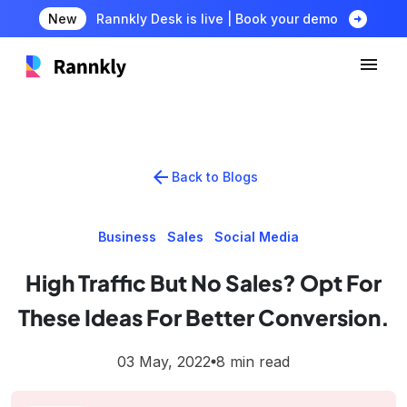
arrow_circle_right
New
Rannkly Desk is live | Book your demo
arrow_back
Back to Blogs
Business
Sales
Social Media
High Traffic But No Sales? Opt For
These Ideas For Better Conversion.
03 May, 2022
8 min read
lens