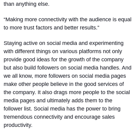
than anything else.
“Making more connectivity with the audience is equal
to more trust factors and better results.”
Staying active on social media and experimenting
with different things on various platforms not only
provide good ideas for the growth of the company
but also build followers on social media handles. And
we all know, more followers on social media pages
make other people believe in the good services of
the company. It also drags more people to the social
media pages and ultimately adds them to the
follower list. Social media has the power to bring
tremendous connectivity and encourage sales
productivity.