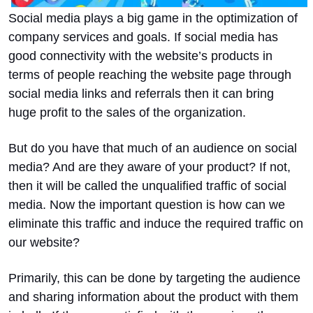
Social media plays a big game in the optimization of
company services and goals. If social media has
good connectivity with the website’s products in
terms of people reaching the website page through
social media links and referrals then it can bring
huge profit to the sales of the organization.
But do you have that much of an audience on social
media? And are they aware of your product? If not,
then it will be called the unqualified traffic of social
media. Now the important question is how can we
eliminate this traffic and induce the required traffic on
our website?
Primarily, this can be done by targeting the audience
and sharing information about the product with them