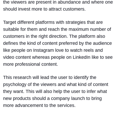
the viewers are present in abundance and where one
should invest more to attract customers.
Target different platforms with strategies that are
suitable for them and reach the maximum number of
customers in the right direction. The platform also
defines the kind of content preferred by the audience
like people on Instagram love to watch reels and
video content whereas people on LinkedIn like to see
more professional content.
This research will lead the user to identify the
psychology of the viewers and what kind of content
they want. This will also help the user to infer what
new products should a company launch to bring
more advancement to the services.