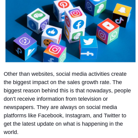
Other than websites, social media activities create
the biggest impact on the sales growth rate. The
biggest reason behind this is that nowadays, people
don’t receive information from television or
newspapers. They are always on social media
platforms like Facebook, Instagram, and Twitter to
get the latest update on what is happening in the
world.