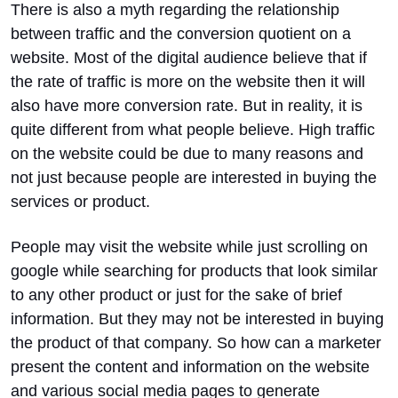
There is also a myth regarding the relationship
between traffic and the conversion quotient on a
website. Most of the digital audience believe that if
the rate of traffic is more on the website then it will
also have more conversion rate. But in reality, it is
quite different from what people believe. High traffic
on the website could be due to many reasons and
not just because people are interested in buying the
services or product.
People may visit the website while just scrolling on
google while searching for products that look similar
to any other product or just for the sake of brief
information. But they may not be interested in buying
the product of that company. So how can a marketer
present the content and information on the website
and various social media pages to generate