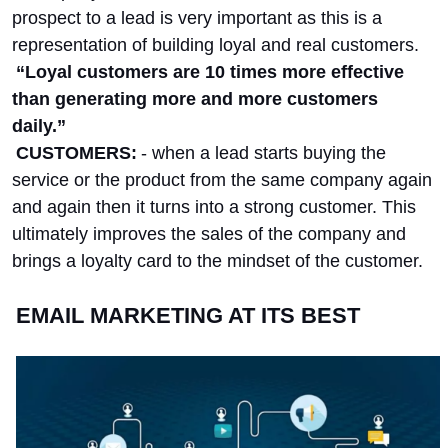
prospect to a lead is very important as this is a
representation of building loyal and real customers.
“Loyal customers are 10 times more effective
than generating more and more customers
daily.”
CUSTOMERS:
- when a lead starts buying the
service or the product from the same company again
and again then it turns into a strong customer. This
ultimately improves the sales of the company and
brings a loyalty card to the mindset of the customer.
EMAIL MARKETING AT ITS BEST