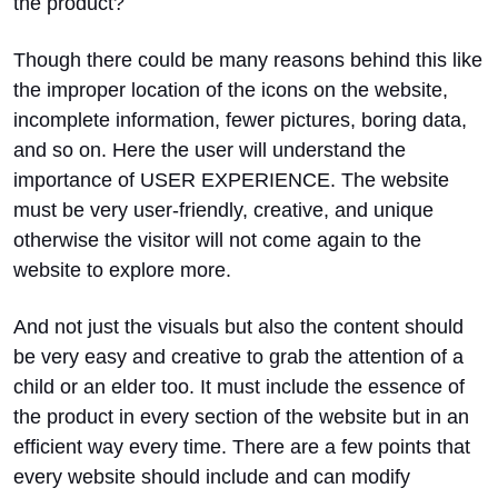
the product?
Though there could be many reasons behind this like
the improper location of the icons on the website,
incomplete information, fewer pictures, boring data,
and so on. Here the user will understand the
importance of USER EXPERIENCE. The website
must be very user-friendly, creative, and unique
otherwise the visitor will not come again to the
website to explore more.
And not just the visuals but also the content should
be very easy and creative to grab the attention of a
child or an elder too. It must include the essence of
the product in every section of the website but in an
efficient way every time. There are a few points that
every website should include and can modify