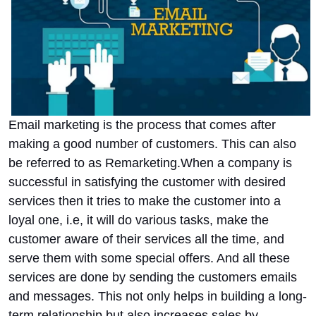
Email marketing is the process that comes after
making a good number of customers. This can also
be referred to as Remarketing.
When a company is
successful in satisfying the customer with desired
services then it tries to make the customer into a
loyal one, i.e, it will do various tasks, make the
customer aware of their services all the time, and
serve them with some special offers. And all these
services are done by sending the customers emails
and messages. This not only helps in building a long-
term relationship but also increases sales by