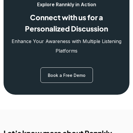
Explore Rannkly in Action
Connect with us for a
Personalized Discussion
Enhance Your Awareness with Multiple Listening
Platforms
Book a Free Demo