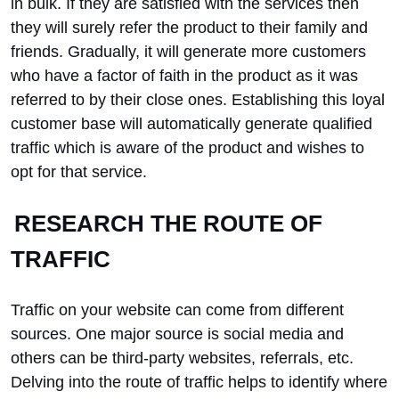
in bulk. If they are satisfied with the services then
they will surely refer the product to their family and
friends. Gradually, it will generate more customers
who have a factor of faith in the product as it was
referred to by their close ones. Establishing this loyal
customer base will automatically generate qualified
traffic which is aware of the product and wishes to
opt for that service.
RESEARCH THE ROUTE OF
TRAFFIC
Traffic on your website can come from different
sources. One major source is social media and
others can be third-party websites, referrals, etc.
Delving into the route of traffic helps to identify where