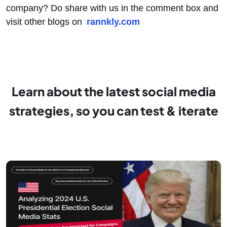
company? Do share with us in the comment box and
visit other blogs on
rannkly.com
Learn about the latest social media
strategies, so you can test & iterate