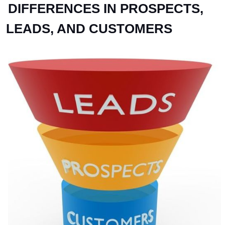
DIFFERENCES IN PROSPECTS,
LEADS, AND CUSTOMERS