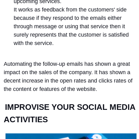
upcoming services.
It works as feedback from the customers' side
because if they respond to the emails either
through message or using that service then it
surely represents that the customer is satisfied
with the service.
Automating the follow-up emails has shown a great
impact on the sales of the company. It has shown a
decent increase in the open rates and clicks rates of
the content or features of the website.
IMPROVISE YOUR SOCIAL MEDIA
ACTIVITIES