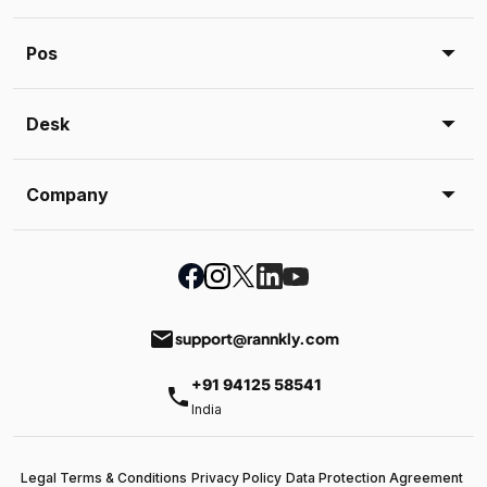
Pos
Desk
Company
email
support@rannkly.com
+91 94125 58541
phone
India
Legal Terms & Conditions
Privacy Policy
Data Protection Agreement