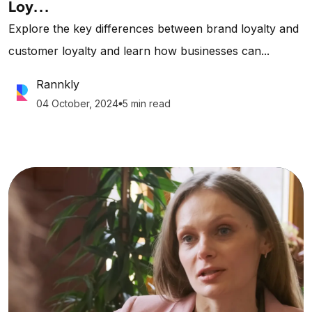
Loy...
Explore the key differences between brand loyalty and
customer loyalty and learn how businesses can...
Rannkly
04 October, 2024
5 min read
lens