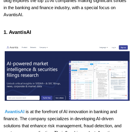
blog explores the top 10 AI companies making significant strides
in the banking and finance industry, with a special focus on
AvantisAI.
1. AvantisAI
AvantisAI
is at the forefront of AI innovation in banking and
finance. The company specializes in developing AI-driven
solutions that enhance risk management, fraud detection, and