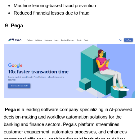
Machine learning-based fraud prevention
Reduced financial losses due to fraud
9. Pega
Pega
is a leading software company specializing in AI-powered
decision-making and workflow automation solutions for the
banking and finance sectors. Pega's platform streamlines
customer engagement, automates processes, and enhances