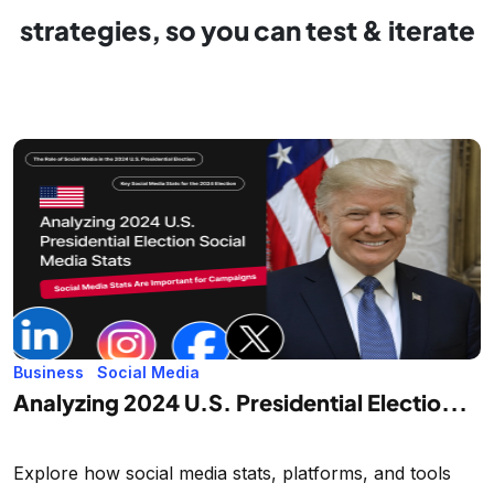
strategies, so you can test & iterate
Business
Social Media
Analyzing 2024 U.S. Presidential Electio...
Explore how social media stats, platforms, and tools