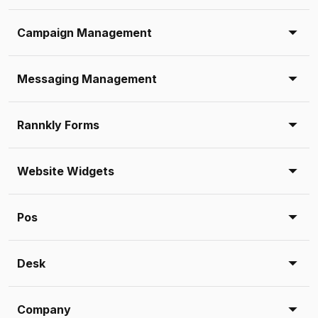
Campaign Management
Messaging Management
Rannkly Forms
Website Widgets
Pos
Desk
Company