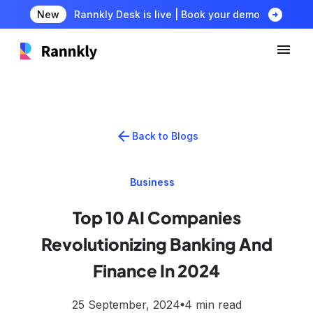
arrow_circle_right
New
Rannkly Desk is live | Book your demo
arrow_back
Back to Blogs
Business
Top 10 AI Companies
Revolutionizing Banking And
Finance In 2024
25 September, 2024
4 min read
lens