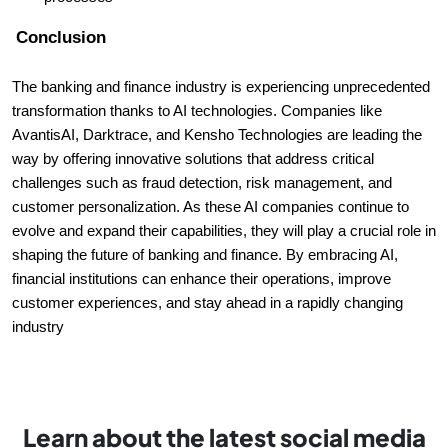
Conclusion
The banking and finance industry is experiencing unprecedented
transformation thanks to AI technologies. Companies like
AvantisAI, Darktrace, and Kensho Technologies are leading the
way by offering innovative solutions that address critical
challenges such as fraud detection, risk management, and
customer personalization. As these AI companies continue to
evolve and expand their capabilities, they will play a crucial role in
shaping the future of banking and finance. By embracing AI,
financial institutions can enhance their operations, improve
customer experiences, and stay ahead in a rapidly changing
industry
Learn about the latest social media