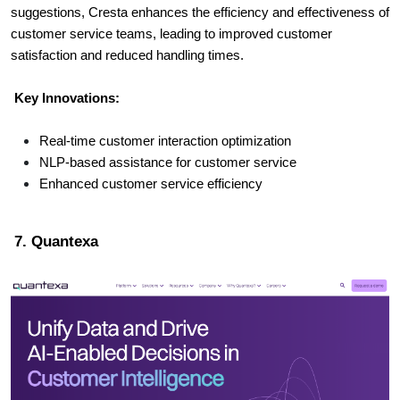
suggestions, Cresta enhances the efficiency and effectiveness of
customer service teams, leading to improved customer
satisfaction and reduced handling times.
Key Innovations:
Real-time customer interaction optimization
NLP-based assistance for customer service
Enhanced customer service efficiency
7. Quantexa