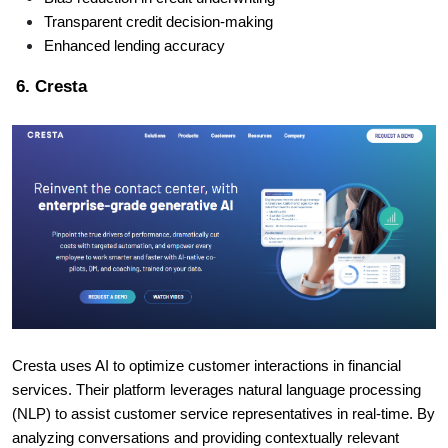
Transparent credit decision-making
Enhanced lending accuracy
6. Cresta
Cresta uses AI to optimize customer interactions in financial
services. Their platform leverages natural language processing
(NLP) to assist customer service representatives in real-time. By
analyzing conversations and providing contextually relevant