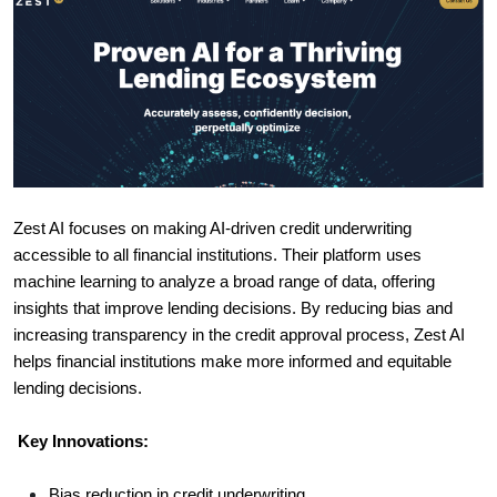
Zest AI focuses on making AI-driven credit underwriting
accessible to all financial institutions. Their platform uses
machine learning to analyze a broad range of data, offering
insights that improve lending decisions. By reducing bias and
increasing transparency in the credit approval process, Zest AI
helps financial institutions make more informed and equitable
lending decisions.
Key Innovations:
Bias reduction in credit underwriting