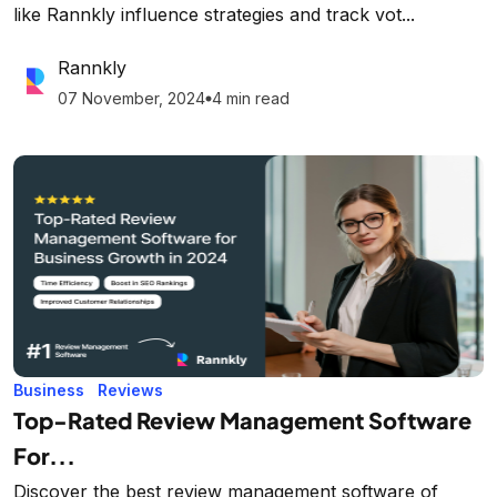
like Rannkly influence strategies and track vot...
Rannkly
07 November, 2024
4 min read
lens
Business
Reviews
Top-Rated Review Management Software
For...
Discover the best review management software of