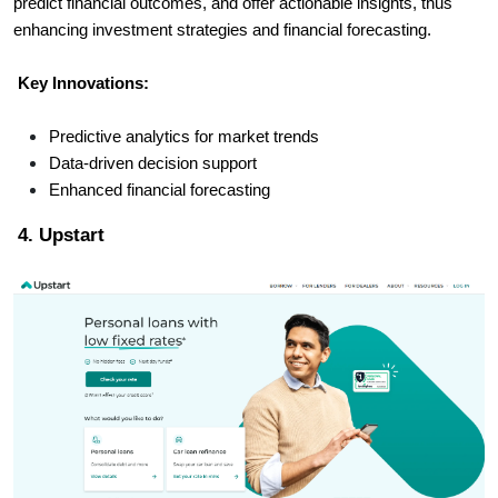
predict financial outcomes, and offer actionable insights, thus
enhancing investment strategies and financial forecasting.
Key Innovations:
Predictive analytics for market trends
Data-driven decision support
Enhanced financial forecasting
4. Upstart