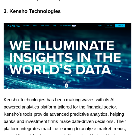
3. Kensho Technologies
Kensho Technologies has been making waves with its AI-
powered analytics platform tailored for the financial sector.
Kensho’s tools provide advanced predictive analytics, helping
banks and investment firms make data-driven decisions. Their
platform integrates machine learning to analyze market trends,