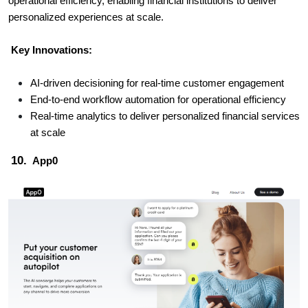
operational efficiency, enabling financial institutions to deliver
personalized experiences at scale.
Key Innovations:
AI-driven decisioning for real-time customer engagement
End-to-end workflow automation for operational efficiency
Real-time analytics to deliver personalized financial services
at scale
10.
App0