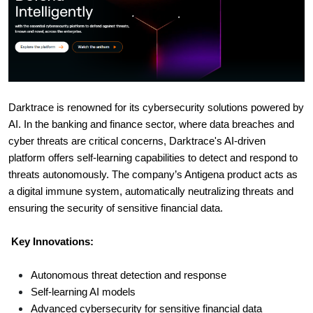
Darktrace is renowned for its cybersecurity solutions powered by
AI. In the banking and finance sector, where data breaches and
cyber threats are critical concerns, Darktrace's AI-driven
platform offers self-learning capabilities to detect and respond to
threats autonomously. The company’s Antigena product acts as
a digital immune system, automatically neutralizing threats and
ensuring the security of sensitive financial data.
Key Innovations:
Autonomous threat detection and response
Self-learning AI models
Advanced cybersecurity for sensitive financial data