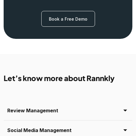
Book a Free Demo
Let’s know more about Rannkly
Review Management
Social Media Management