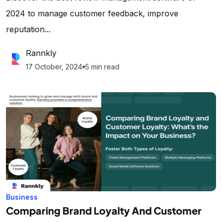
2024 to manage customer feedback, improve
reputation...
Rannkly
17 October, 2024
5 min read
lens
Business
Comparing Brand Loyalty And Customer