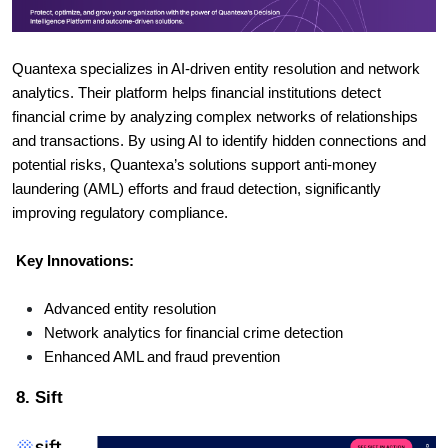
Quantexa specializes in AI-driven entity resolution and network
analytics. Their platform helps financial institutions detect
financial crime by analyzing complex networks of relationships
and transactions. By using AI to identify hidden connections and
potential risks, Quantexa’s solutions support anti-money
laundering (AML) efforts and fraud detection, significantly
improving regulatory compliance.
Key Innovations:
Advanced entity resolution
Network analytics for financial crime detection
Enhanced AML and fraud prevention
8. Sift