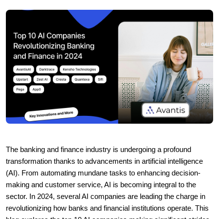
The banking and finance industry is undergoing a profound
transformation thanks to advancements in artificial intelligence
(AI). From automating mundane tasks to enhancing decision-
making and customer service, AI is becoming integral to the
sector. In 2024, several AI companies are leading the charge in
revolutionizing how banks and financial institutions operate. This