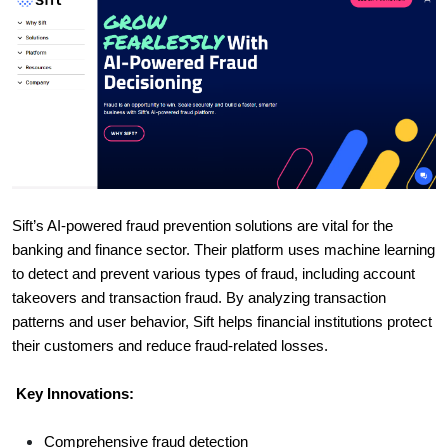
Sift’s AI-powered fraud prevention solutions are vital for the
banking and finance sector. Their platform uses machine learning
to detect and prevent various types of fraud, including account
takeovers and transaction fraud. By analyzing transaction
patterns and user behavior, Sift helps financial institutions protect
their customers and reduce fraud-related losses.
Key Innovations:
Comprehensive fraud detection