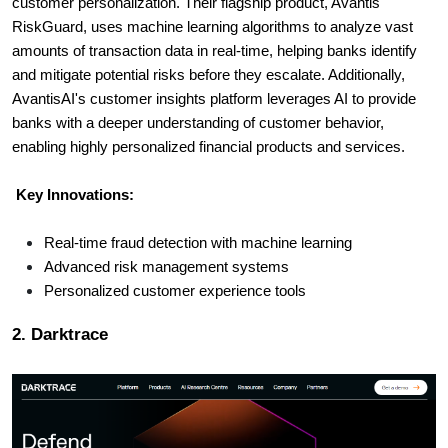
customer personalization. Their flagship product, Avantis
RiskGuard, uses machine learning algorithms to analyze vast
amounts of transaction data in real-time, helping banks identify
and mitigate potential risks before they escalate. Additionally,
AvantisAI's customer insights platform leverages AI to provide
banks with a deeper understanding of customer behavior,
enabling highly personalized financial products and services.
Key Innovations:
Real-time fraud detection with machine learning
Advanced risk management systems
Personalized customer experience tools
2. Darktrace