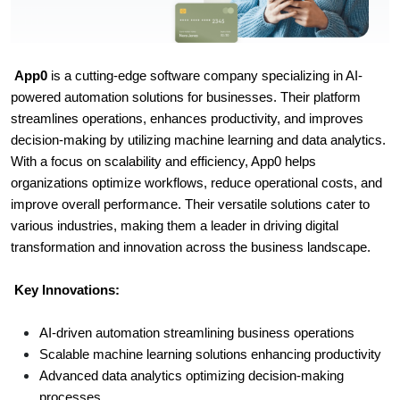
App0
is a cutting-edge software company specializing in AI-
powered automation solutions for businesses. Their platform
streamlines operations, enhances productivity, and improves
decision-making by utilizing machine learning and data analytics.
With a focus on scalability and efficiency, App0 helps
organizations optimize workflows, reduce operational costs, and
improve overall performance. Their versatile solutions cater to
various industries, making them a leader in driving digital
transformation and innovation across the business landscape.
Key Innovations:
AI-driven automation streamlining business operations
Scalable machine learning solutions enhancing productivity
Advanced data analytics optimizing decision-making
processes