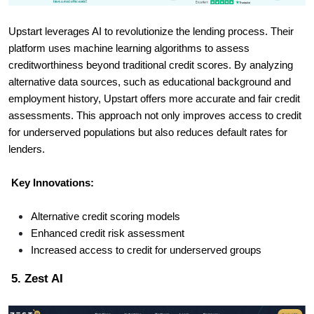
Upstart leverages AI to revolutionize the lending process. Their
platform uses machine learning algorithms to assess
creditworthiness beyond traditional credit scores. By analyzing
alternative data sources, such as educational background and
employment history, Upstart offers more accurate and fair credit
assessments. This approach not only improves access to credit
for underserved populations but also reduces default rates for
lenders.
Key Innovations:
Alternative credit scoring models
Enhanced credit risk assessment
Increased access to credit for underserved groups
5. Zest AI