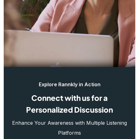
Explore Rannkly in Action
Connect with us for a
Personalized Discussion
Enhance Your Awareness with Multiple Listening
Platforms